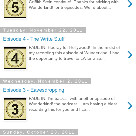
›
Griffith Stein continue! Thanks for sticking with
Wunderkind! for 5 episodes. We're about...
Tuesday, November 22, 2011
Episode 4 - The Write Stuff
›
FADE IN: Hooray for Hollywood! In the midst of
my recording this episode of Wunderkind! I had
the opportunity to travel to LA for a sp...
Wednesday, November 2, 2011
Episode 3 - Eavesdropping
›
FADE IN: I'm back.... with another episode of
Wunderkind! the podcast. I am having a blast
recording this for you and I ca...
Sunday, October 23, 2011