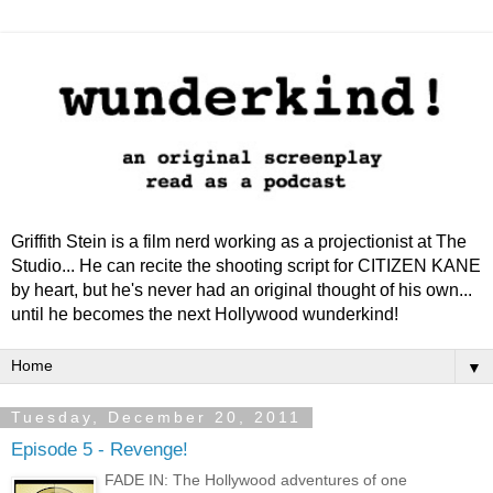
Griffith Stein is a film nerd working as a projectionist at The
Studio... He can recite the shooting script for CITIZEN KANE
by heart, but he's never had an original thought of his own...
until he becomes the next Hollywood wunderkind!
▼
Tuesday, December 20, 2011
Episode 5 - Revenge!
FADE IN: The Hollywood adventures of one