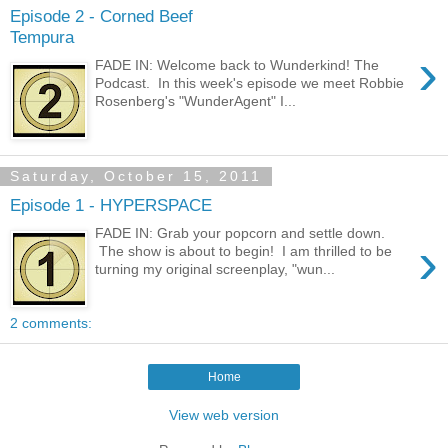
Episode 2 - Corned Beef
Tempura
›
FADE IN: Welcome back to Wunderkind! The
Podcast. In this week's episode we meet Robbie
Rosenberg's "WunderAgent" I...
Saturday, October 15, 2011
Episode 1 - HYPERSPACE
FADE IN: Grab your popcorn and settle down.
›
The show is about to begin! I am thrilled to be
turning my original screenplay, "wun...
2 comments:
Home
View web version